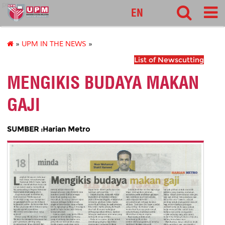
pnc
EN
»
UPM IN THE NEWS
»
List of Newscutting
MENGIKIS BUDAYA MAKAN
GAJI
SUMBER :Harian Metro