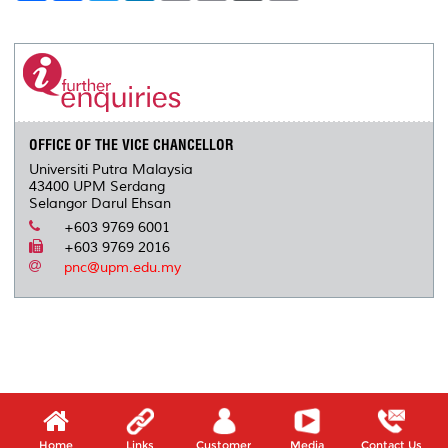
a
c
i
n
a
p
r
i
r
e
t
k
i
y
d
n
e
b
t
e
l
L
P
t
o
e
d
i
r
o
r
I
n
e
k
n
k
s
s
OFFICE OF THE VICE CHANCELLOR
Universiti Putra Malaysia
43400 UPM Serdang
Selangor Darul Ehsan
+603 9769 6001
+603 9769 2016
pnc@upm.edu.my
Home
Links
Customer
Media
Contact Us