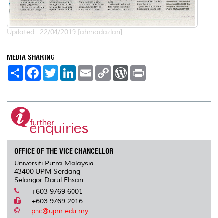
Updated:: 22/04/2019 [ahmadazlan]
MEDIA SHARING
S
F
T
L
E
C
W
P
h
a
w
i
m
o
o
r
a
c
i
n
a
p
r
i
r
e
t
k
i
y
d
n
e
b
t
e
l
L
P
t
o
e
d
i
r
o
r
I
n
e
k
n
k
s
s
OFFICE OF THE VICE CHANCELLOR
Universiti Putra Malaysia
43400 UPM Serdang
Selangor Darul Ehsan
+603 9769 6001
+603 9769 2016
pnc@upm.edu.my