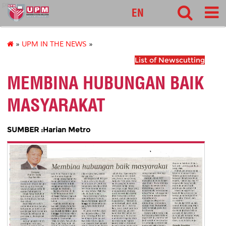
pnc
EN
»
UPM IN THE NEWS
»
List of Newscutting
MEMBINA HUBUNGAN BAIK
MASYARAKAT
SUMBER :Harian Metro