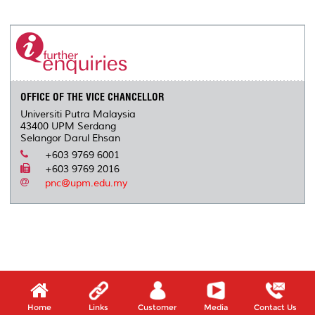
a
c
i
n
a
p
r
i
r
e
t
k
i
y
d
n
e
b
t
e
l
L
P
t
o
e
d
i
r
o
r
I
n
e
k
n
k
s
s
OFFICE OF THE VICE CHANCELLOR
Universiti Putra Malaysia
43400 UPM Serdang
Selangor Darul Ehsan
+603 9769 6001
+603 9769 2016
pnc@upm.edu.my
Home
Links
Customer
Media
Contact Us