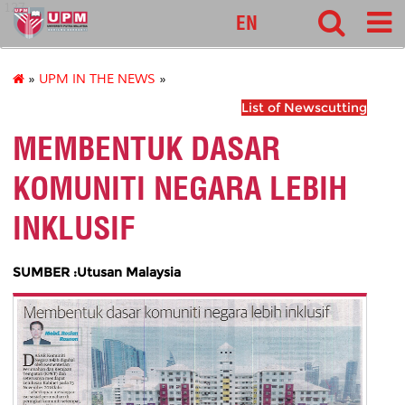
127
EN
»
UPM IN THE NEWS
»
List of Newscutting
MEMBENTUK DASAR
KOMUNITI NEGARA LEBIH
INKLUSIF
SUMBER :Utusan Malaysia