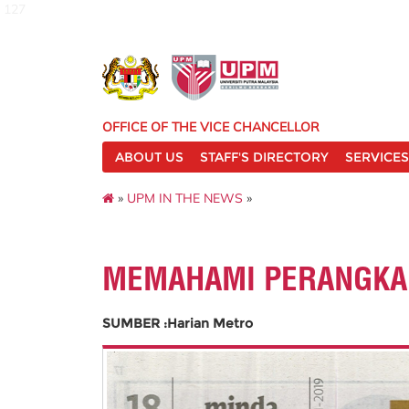
127
OFFICE OF THE VICE CHANCELLOR
ABOUT US
STAFF'S DIRECTORY
SERVICES
»
UPM IN THE NEWS
»
MEMAHAMI PERANGKAP
SUMBER :Harian Metro