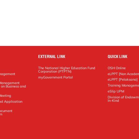
EXTERNAL LINK
QUICK LINK
The National Higher Education Fund
OSH Online
Corporation (PTPTN)
anagement
eLPPT [Non Academ
g
myGovernment Portal
eLPPT [Pelaksana]
y Management
Training Manageme
 on Business and
eSlip UPM
Meeting
Division of Endowm
In-Kind
ad Application
Document
em