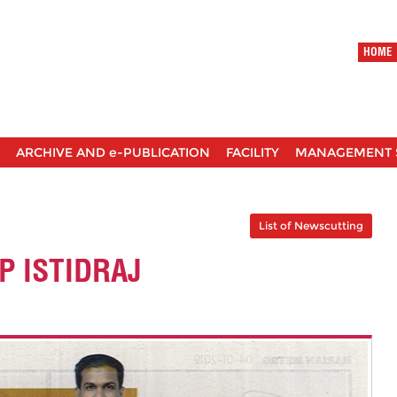
HOME
ARCHIVE AND e-PUBLICATION
FACILITY
MANAGEMENT 
List of Newscutting
 ISTIDRAJ