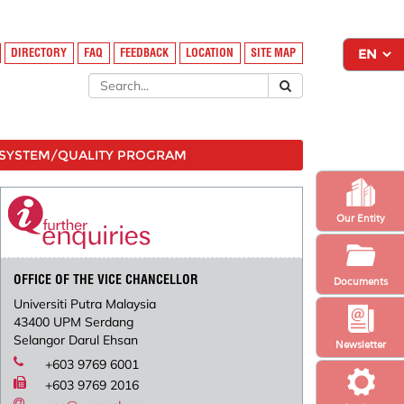
DIRECTORY
FAQ
FEEDBACK
LOCATION
SITE MAP
SYSTEM/QUALITY PROGRAM
Our Entity
OFFICE OF THE VICE CHANCELLOR
Documents
Universiti Putra Malaysia
43400 UPM Serdang
Selangor Darul Ehsan
Newsletter
+603 9769 6001
+603 9769 2016