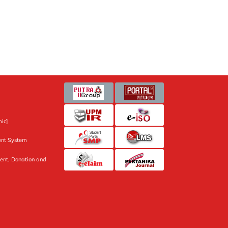
ic]
nt System
ent, Donation and