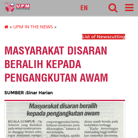
pnc
EN
»
UPM IN THE NEWS
»
List of Newscutting
MASYARAKAT DISARAN
BERALIH KEPADA
PENGANGKUTAN AWAM
SUMBER :Sinar Harian