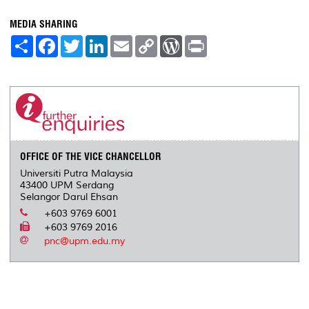
MEDIA SHARING
S
F
T
L
E
C
W
P
h
a
w
i
m
o
o
r
a
c
i
n
a
p
r
i
r
e
t
k
i
y
d
n
e
b
t
e
l
L
P
t
o
e
d
i
r
o
r
I
n
e
k
n
k
s
s
OFFICE OF THE VICE CHANCELLOR
Universiti Putra Malaysia
43400 UPM Serdang
Selangor Darul Ehsan
+603 9769 6001
+603 9769 2016
pnc@upm.edu.my