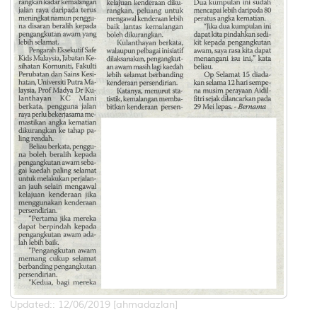
Updated:: 12/06/2019 [ahmadazlan]