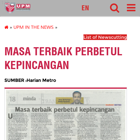
127
EN
»
UPM IN THE NEWS
»
List of Newscutting
MASA TERBAIK PERBETUL
KEPINCANGAN
SUMBER :Harian Metro