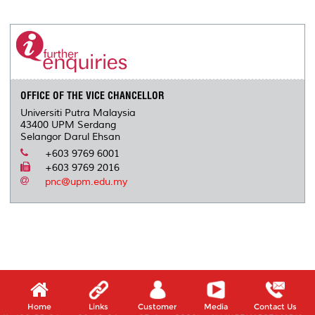
r
e
t
k
i
y
d
n
e
b
t
e
l
L
P
t
o
e
d
i
r
o
r
I
n
e
k
n
k
s
s
OFFICE OF THE VICE CHANCELLOR
Universiti Putra Malaysia
43400 UPM Serdang
Selangor Darul Ehsan
+603 9769 6001
+603 9769 2016
pnc@upm.edu.my
Home
Links
Customer
Media
Contact Us