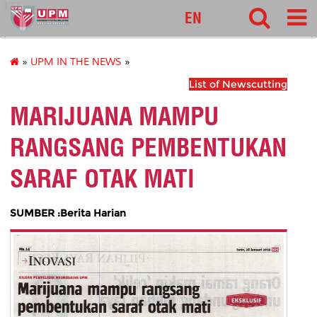
127
EN
»
UPM IN THE NEWS
»
List of Newscutting
MARIJUANA MAMPU
RANGSANG PEMBENTUKAN
SARAF OTAK MATI
SUMBER :Berita Harian