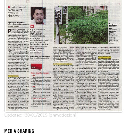
Updated:: 30/01/2019 [ahmadazlan]
MEDIA SHARING