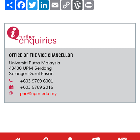
S
F
T
L
E
C
W
P
h
a
w
i
m
o
o
r
a
c
i
n
a
p
r
i
r
e
t
k
i
y
d
n
e
b
t
e
l
L
P
t
o
e
d
i
r
o
r
I
n
e
k
n
k
s
s
OFFICE OF THE VICE CHANCELLOR
Universiti Putra Malaysia
43400 UPM Serdang
Selangor Darul Ehsan
+603 9769 6001
+603 9769 2016
pnc@upm.edu.my