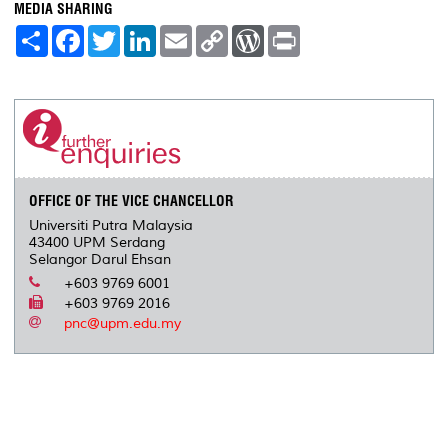
MEDIA SHARING
S
F
T
L
E
C
W
P
h
a
w
i
m
o
o
r
a
c
i
n
a
p
r
i
r
e
t
k
i
y
d
n
e
b
t
e
l
L
P
t
o
e
d
i
r
o
r
I
n
e
k
n
k
s
s
OFFICE OF THE VICE CHANCELLOR
Universiti Putra Malaysia
43400 UPM Serdang
Selangor Darul Ehsan
+603 9769 6001
+603 9769 2016
pnc@upm.edu.my