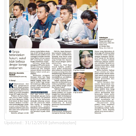
Updated:: 31/12/2018 [ahmadazlan]