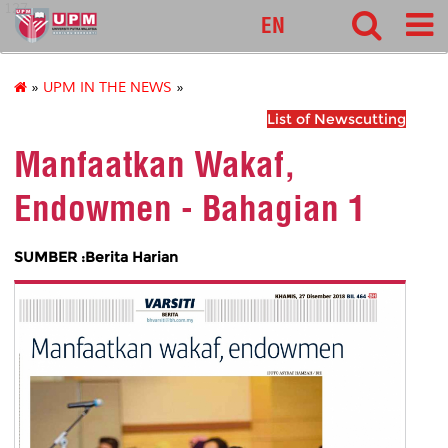
127
EN
»
UPM IN THE NEWS
»
List of Newscutting
Manfaatkan Wakaf,
Endowmen - Bahagian 1
SUMBER :Berita Harian