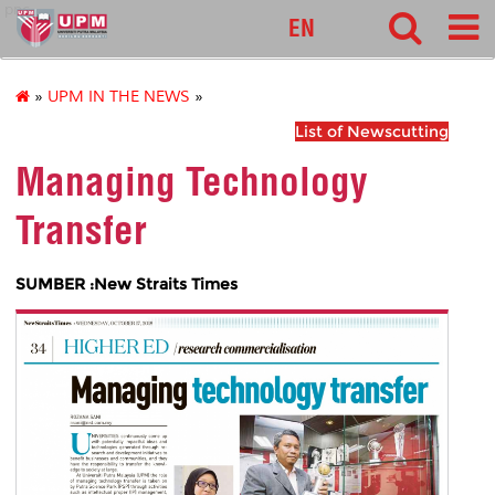
pnc
EN
»
UPM IN THE NEWS
»
List of Newscutting
Managing Technology
Transfer
SUMBER :New Straits Times