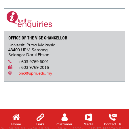
r
e
t
k
i
y
d
n
e
b
t
e
l
L
P
t
o
e
d
i
r
o
r
I
n
e
k
n
k
s
s
OFFICE OF THE VICE CHANCELLOR
Universiti Putra Malaysia
43400 UPM Serdang
Selangor Darul Ehsan
+603 9769 6001
+603 9769 2016
pnc@upm.edu.my
Home
Links
Customer
Media
Contact Us
W, (06:05:03pm-06:10:03pm, 09 Aug 2026) [*LIVETIMESTAMP*]