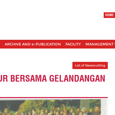
HOME
ARCHIVE AND e-PUBLICATION
FACILITY
MANAGEMENT 
List of Newscutting
UR BERSAMA GELANDANGAN