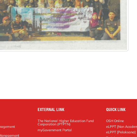
EXTERNAL LINK
QUICK LINK
The National Higher Education Fund
OSH Online
Corporation (PTPTN)
anagement
eLPPT [Non Academ
g
myGovernment Portal
eLPPT [Pelaksana]
y Management