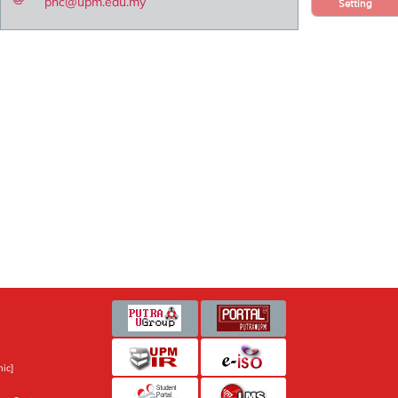
pnc@upm.edu.my
Setting
ic]