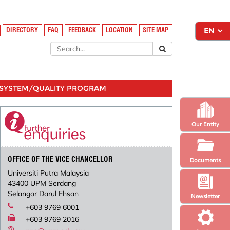
DIRECTORY
FAQ
FEEDBACK
LOCATION
SITE MAP
SYSTEM/QUALITY PROGRAM
Our Entity
OFFICE OF THE VICE CHANCELLOR
Documents
Universiti Putra Malaysia
43400 UPM Serdang
Selangor Darul Ehsan
Newsletter
+603 9769 6001
+603 9769 2016