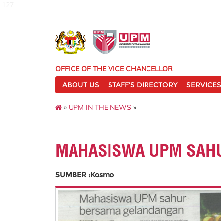
127
OFFICE OF THE VICE CHANCELLOR
ABOUT US
STAFF'S DIRECTORY
SERVICES
»
UPM IN THE NEWS
»
MAHASISWA UPM SAH
SUMBER :Kosmo