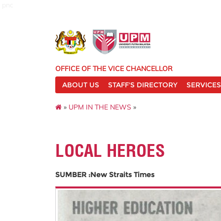
pnc
OFFICE OF THE VICE CHANCELLOR
ABOUT US
STAFF'S DIRECTORY
SERVICES
»
UPM IN THE NEWS
»
LOCAL HEROES
SUMBER :New Straits Times