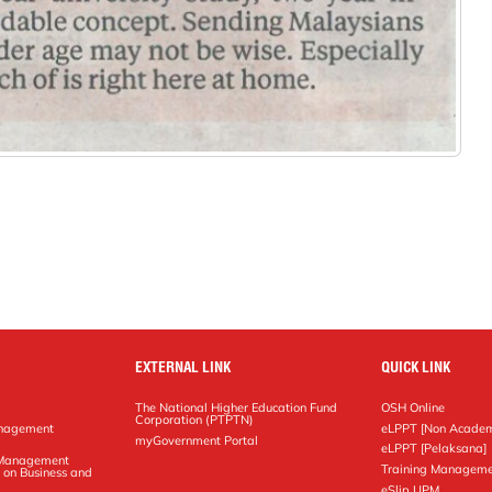
EXTERNAL LINK
QUICK LINK
The National Higher Education Fund
OSH Online
Corporation (PTPTN)
anagement
eLPPT [Non Academ
g
myGovernment Portal
eLPPT [Pelaksana]
y Management
Training Manageme
 on Business and
eSlip UPM