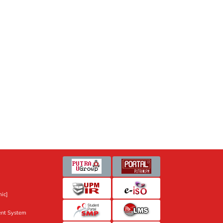
ic]
nt System