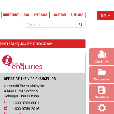
DIRECTORY
FAQ
FEEDBACK
LOCATION
SITE MAP
SYSTEM/QUALITY PROGRAM
Our Entity
OFFICE OF THE VICE CHANCELLOR
Documents
Universiti Putra Malaysia
43400 UPM Serdang
Selangor Darul Ehsan
Newsletter
+603 9769 6001
+603 9769 2016