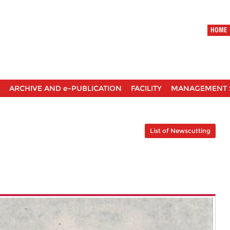
HOME
ARCHIVE AND e-PUBLICATION
FACILITY
MANAGEMENT 
List of Newscutting