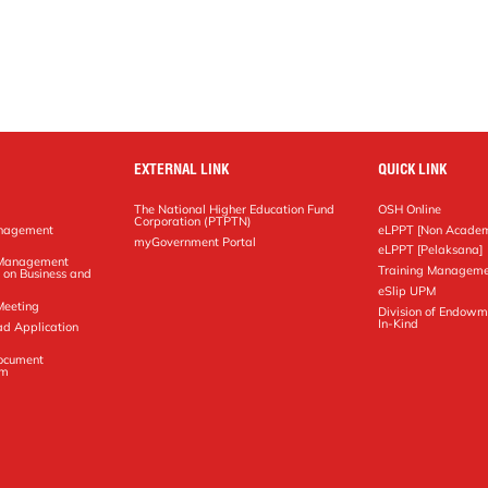
EXTERNAL LINK
QUICK LINK
The National Higher Education Fund
OSH Online
Corporation (PTPTN)
anagement
eLPPT [Non Academ
g
myGovernment Portal
eLPPT [Pelaksana]
y Management
Training Manageme
 on Business and
eSlip UPM
Meeting
Division of Endowm
In-Kind
ad Application
Document
em