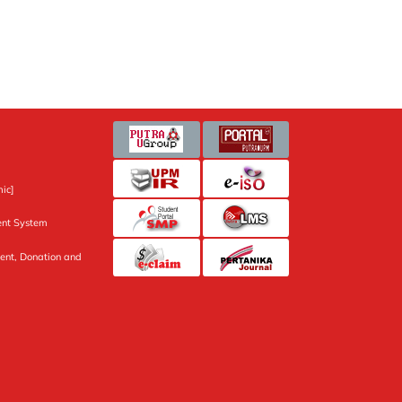
ic]
nt System
ent, Donation and