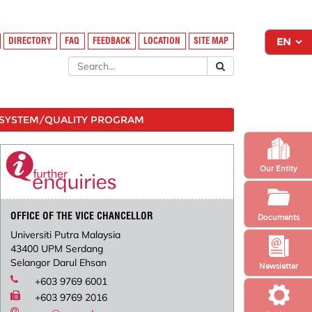
DIRECTORY
FAQ
FEEDBACK
LOCATION
SITE MAP
SYSTEM/QUALITY PROGRAM
Our Entity
OFFICE OF THE VICE CHANCELLOR
Documents
Universiti Putra Malaysia
43400 UPM Serdang
Selangor Darul Ehsan
Newsletter
+603 9769 6001
+603 9769 2016