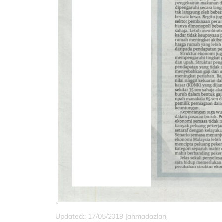
Updated:: 17/05/2019 [ahmadazlan]