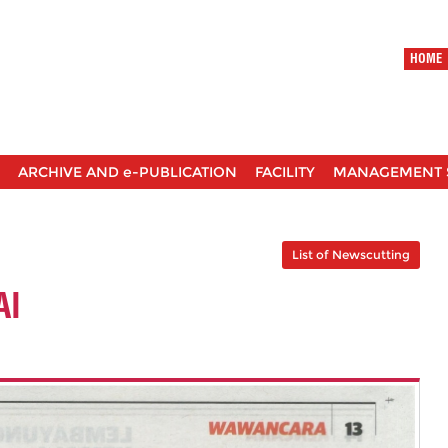
HOME
ARCHIVE AND e-PUBLICATION
FACILITY
MANAGEMENT 
List of Newscutting
AI