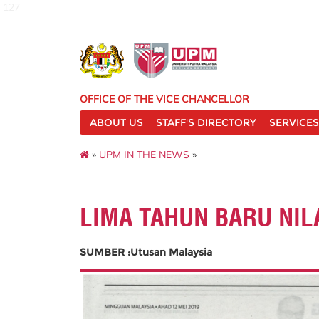
127
OFFICE OF THE VICE CHANCELLOR
ABOUT US
STAFF'S DIRECTORY
SERVICES
»
UPM IN THE NEWS
»
LIMA TAHUN BARU NIL
SUMBER :Utusan Malaysia