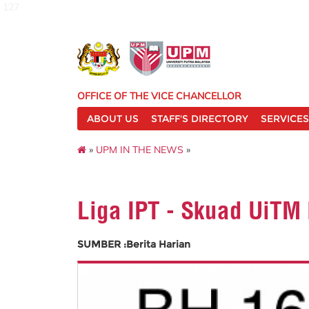
127
OFFICE OF THE VICE CHANCELLOR
ABOUT US
STAFF'S DIRECTORY
SERVICES
»
UPM IN THE NEWS
»
Liga IPT - Skuad UiT
SUMBER :Berita Harian