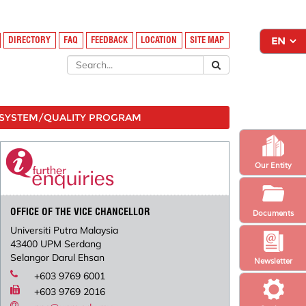
DIRECTORY
FAQ
FEEDBACK
LOCATION
SITE MAP
SYSTEM/QUALITY PROGRAM
Our Entity
OFFICE OF THE VICE CHANCELLOR
Documents
Universiti Putra Malaysia
43400 UPM Serdang
Selangor Darul Ehsan
Newsletter
+603 9769 6001
+603 9769 2016