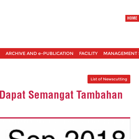
HOME
ARCHIVE AND e-PUBLICATION
FACILITY
MANAGEMENT 
List of Newscutting
M Dapat Semangat Tambahan