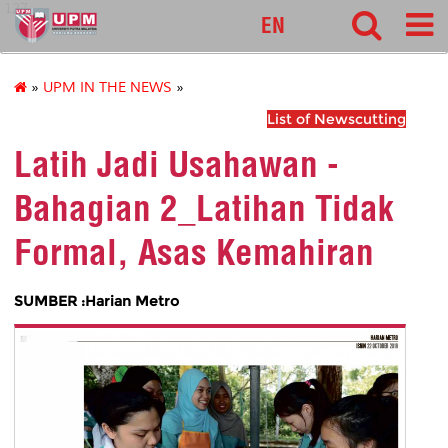
127
EN
»
UPM IN THE NEWS
»
List of Newscutting
Latih Jadi Usahawan -
Bahagian 2_Latihan Tidak
Formal, Asas Kemahiran
SUMBER :Harian Metro