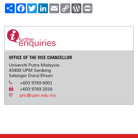
S
F
T
L
E
C
W
P
h
a
w
i
m
o
o
r
a
c
i
n
a
p
r
i
r
e
t
k
i
y
d
n
e
b
t
e
l
L
P
t
o
e
d
i
r
o
r
I
n
e
k
n
k
s
s
OFFICE OF THE VICE CHANCELLOR
Universiti Putra Malaysia
43400 UPM Serdang
Selangor Darul Ehsan
+603 9769 6001
+603 9769 2016
pnc@upm.edu.my