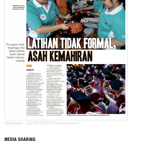
Updated:: 22/10/2018 [ahmadazlan]
MEDIA SHARING