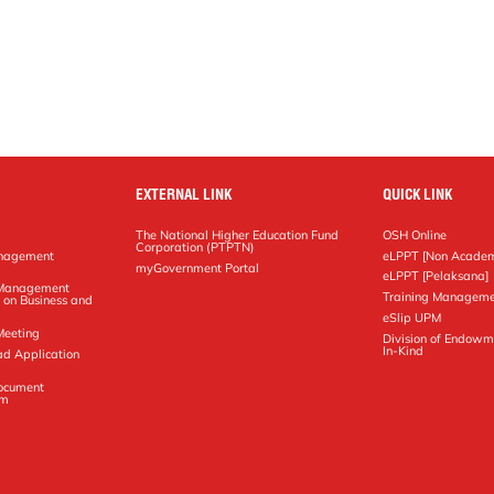
EXTERNAL LINK
QUICK LINK
The National Higher Education Fund
OSH Online
Corporation (PTPTN)
anagement
eLPPT [Non Academ
g
myGovernment Portal
eLPPT [Pelaksana]
y Management
Training Manageme
 on Business and
eSlip UPM
Meeting
Division of Endowm
In-Kind
ad Application
Document
em