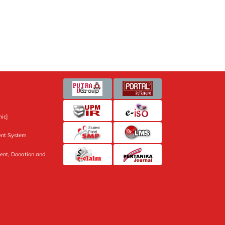
ic]
nt System
ent, Donation and