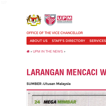
127
OFFICE OF THE VICE CHANCELLOR
ABOUT US
STAFF'S DIRECTORY
SERVICES
»
UPM IN THE NEWS
»
LARANGAN MENCACI 
SUMBER :Utusan Malaysia