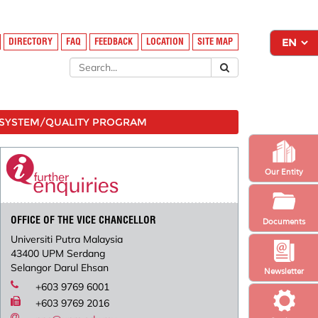
DIRECTORY
FAQ
FEEDBACK
LOCATION
SITE MAP
SYSTEM/QUALITY PROGRAM
Our Entity
OFFICE OF THE VICE CHANCELLOR
Documents
Universiti Putra Malaysia
43400 UPM Serdang
Selangor Darul Ehsan
Newsletter
+603 9769 6001
+603 9769 2016