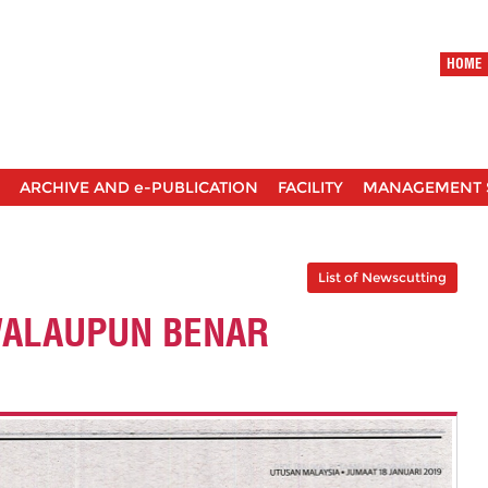
HOME
ARCHIVE AND e-PUBLICATION
FACILITY
MANAGEMENT 
List of Newscutting
WALAUPUN BENAR