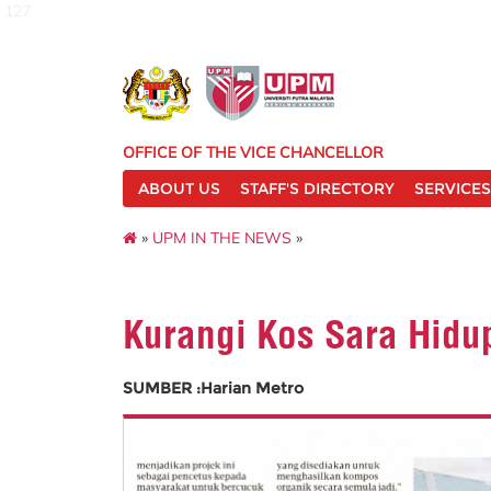
127
OFFICE OF THE VICE CHANCELLOR
ABOUT US
STAFF'S DIRECTORY
SERVICES
»
UPM IN THE NEWS
»
Kurangi Kos Sara Hidu
SUMBER :Harian Metro