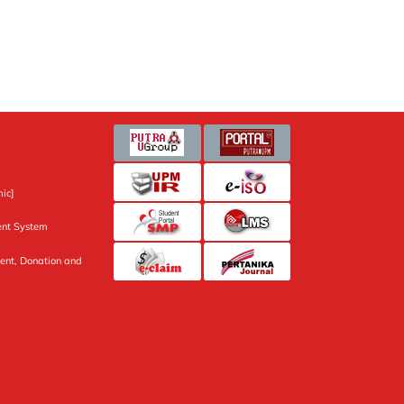
ic]
nt System
ent, Donation and