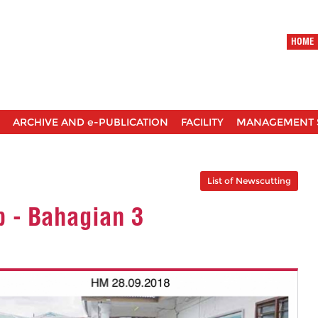
HOME
ARCHIVE AND e-PUBLICATION
FACILITY
MANAGEMENT 
List of Newscutting
p - Bahagian 3