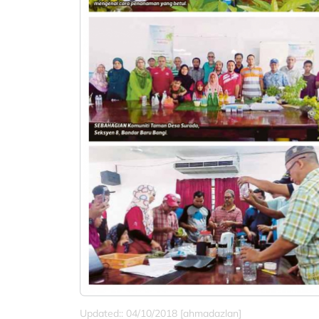
Updated:: 04/10/2018 [ahmadazlan]