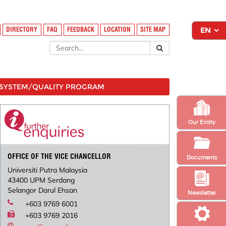
DIRECTORY
FAQ
FEEDBACK
LOCATION
SITE MAP
SYSTEM/QUALITY PROGRAM
Our Entity
OFFICE OF THE VICE CHANCELLOR
Documents
Universiti Putra Malaysia
43400 UPM Serdang
Selangor Darul Ehsan
Newsletter
+603 9769 6001
+603 9769 2016