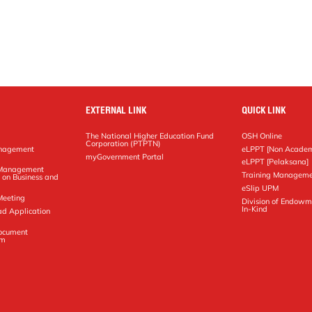
EXTERNAL LINK
QUICK LINK
The National Higher Education Fund
OSH Online
Corporation (PTPTN)
anagement
eLPPT [Non Academ
g
myGovernment Portal
eLPPT [Pelaksana]
y Management
Training Manageme
 on Business and
eSlip UPM
Meeting
Division of Endowm
In-Kind
ad Application
Document
em