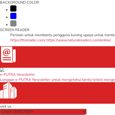
BACKGROUND COLOR
SCREEN READER
Perisian untuk membantu pengguna kurang upaya untuk menter
https://ttsreader.com/
https://www.naturalreaders.com/online/
Newsletter
e-PUTRA Newsletter
Langgan e-PUTRA Newsletter untuk mengetahui berita terkini meng
Our Entity
visit us