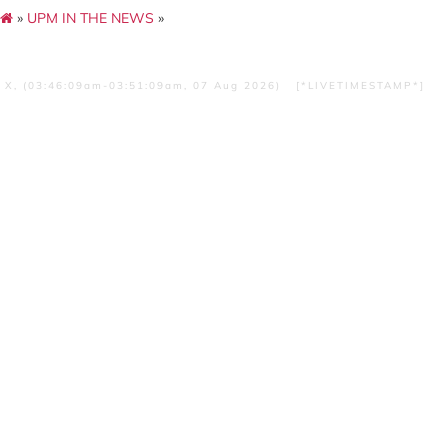
»
UPM IN THE NEWS
»
X, (03:46:09am-03:51:09am, 07 Aug 2026) [*LIVETIMESTAMP*]
Kubur Panglima Awang Di Remb
Kompas Pertama Di Dunia
SUMBER :Harian Metro