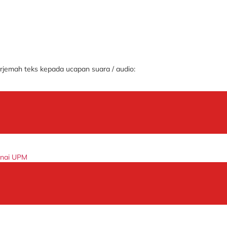
jemah teks kepada ucapan suara / audio:
enai UPM