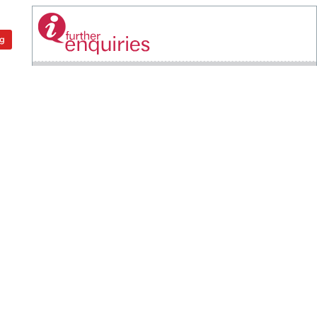
ng
OFFICE OF THE VICE CHANCELLOR
Universiti Putra Malaysia
43400 UPM Serdang
Selangor Darul Ehsan
+603 9769 6001
+603 9769 2016
pnc@upm.edu.my