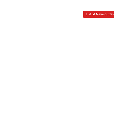
List of Newscutti
au - Bahagian 2 - Pencipta