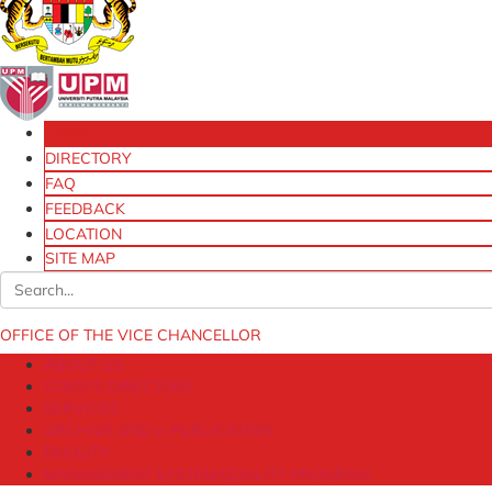
HOME
DIRECTORY
FAQ
FEEDBACK
LOCATION
SITE MAP
OFFICE OF THE VICE CHANCELLOR
ABOUT US
STAFF'S DIRECTORY
SERVICES
ARCHIVE AND e-PUBLICATION
FACILITY
MANAGEMENT SYSTEM/QUALITY PROGRAM