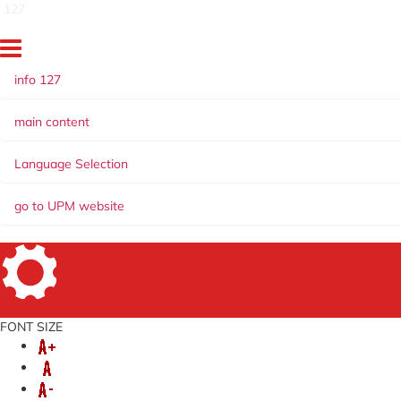
127
info 127
main content
Language Selection
go to UPM website
Setting
FONT SIZE