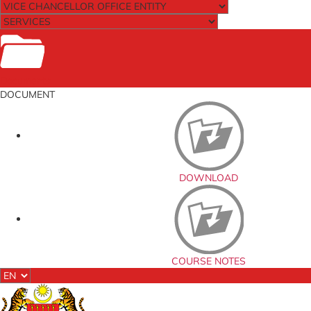
Documents
DOCUMENT
DOWNLOAD
COURSE NOTES