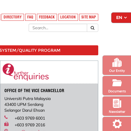
DIRECTORY
FAQ
FEEDBACK
LOCATION
SITE MAP
SYSTEM/QUALITY PROGRAM
Our Entity
OFFICE OF THE VICE CHANCELLOR
Documents
Universiti Putra Malaysia
43400 UPM Serdang
Selangor Darul Ehsan
Newsletter
+603 9769 6001
+603 9769 2016