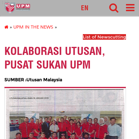
127
EN
»
UPM IN THE NEWS
»
List of Newscutting
KOLABORASI UTUSAN,
PUSAT SUKAN UPM
SUMBER :Utusan Malaysia