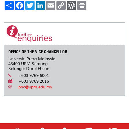
S
F
T
L
E
C
W
P
h
a
w
i
m
o
o
r
a
c
i
n
a
p
r
i
r
e
t
k
i
y
d
n
e
b
t
e
l
L
P
t
o
e
d
i
r
o
r
I
n
e
k
n
k
s
s
OFFICE OF THE VICE CHANCELLOR
Universiti Putra Malaysia
43400 UPM Serdang
Selangor Darul Ehsan
+603 9769 6001
+603 9769 2016
pnc@upm.edu.my