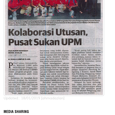
Updated:: 18/01/2019 [ahmadazlan]
MEDIA SHARING