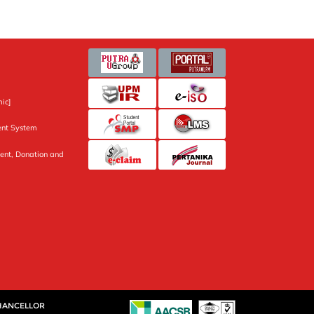
ic]
nt System
ent, Donation and
CHANCELLOR