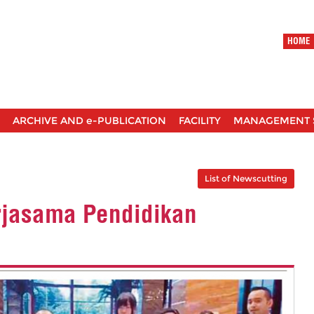
HOME
ARCHIVE AND e-PUBLICATION
FACILITY
MANAGEMENT 
List of Newscutting
erjasama Pendidikan