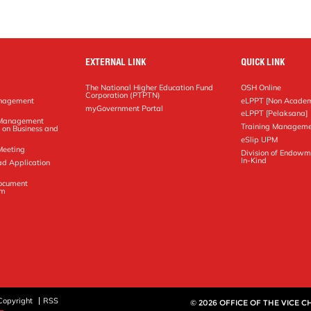
EXTERNAL LINK
QUICK LINK
The National Higher Education Fund
OSH Online
Corporation (PTPTN)
anagement
eLPPT [Non Academ
g
myGovernment Portal
eLPPT [Pelaksana]
y Management
Training Manageme
 on Business and
eSlip UPM
Meeting
Division of Endowm
In-Kind
ad Application
Document
em
Copyright
RSS
© 2026 OFFICE OF THE VICE 