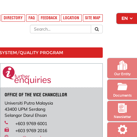
DIRECTORY
FAQ
FEEDBACK
LOCATION
SITE MAP
SYSTEM/QUALITY PROGRAM
Our Entity
OFFICE OF THE VICE CHANCELLOR
Documents
Universiti Putra Malaysia
43400 UPM Serdang
Selangor Darul Ehsan
Newsletter
+603 9769 6001
+603 9769 2016