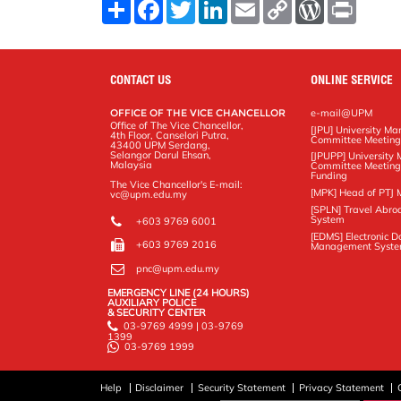
S
F
T
L
E
C
W
P
h
a
w
i
m
o
o
r
a
c
i
n
a
p
r
i
r
e
t
k
i
y
d
n
e
b
t
e
l
L
P
t
o
e
d
i
r
CONTACT US
ONLINE SERVICE
o
r
I
n
e
k
n
k
s
OFFICE OF THE VICE CHANCELLOR
e-mail@UPM
s
Office of The Vice Chancellor,
[JPU] University M
4th Floor, Canselori Putra,
Committee Meetin
43400 UPM Serdang,
Selangor Darul Ehsan,
[JPUPP] Universit
Malaysia
Committee Meeting
Funding
The Vice Chancellor's E-mail:
[MPK] Head of PTJ 
vc@upm.edu.my
[SPLN] Travel Abro
System
+603 9769 6001
[EDMS] Electronic 
+603 9769 2016
Management Syst
pnc@upm.edu.my
EMERGENCY LINE (24 HOURS)
AUXILIARY POLICE
& SECURITY CENTER
03-9769 4999 | 03-9769
1399
03-9769 1999
Help
Disclaimer
Security Statement
Privacy Statement