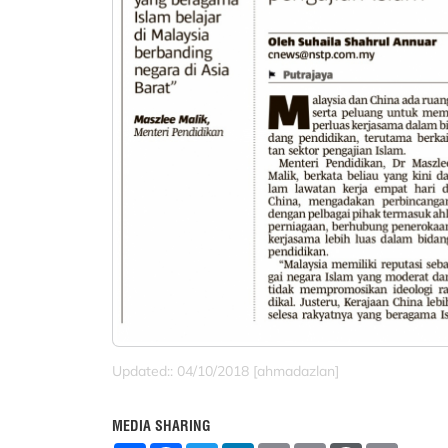
Updated:: 04/10/2018 [ahmadazlan]
MEDIA SHARING