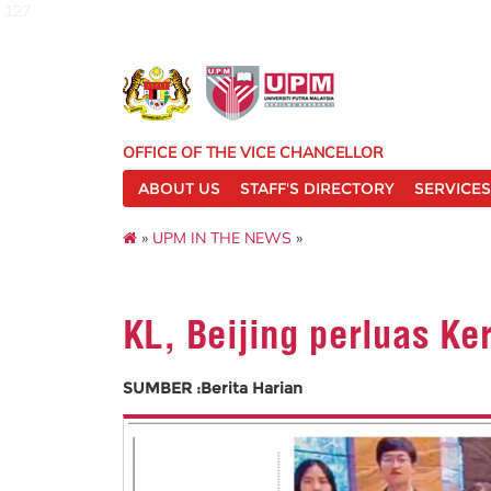
127
OFFICE OF THE VICE CHANCELLOR
ABOUT US
STAFF'S DIRECTORY
SERVICES
»
UPM IN THE NEWS
»
KL, Beijing perluas K
SUMBER :Berita Harian