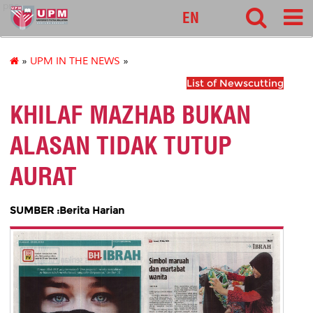
pnc
EN
»
UPM IN THE NEWS
»
List of Newscutting
KHILAF MAZHAB BUKAN
ALASAN TIDAK TUTUP
AURAT
SUMBER :Berita Harian