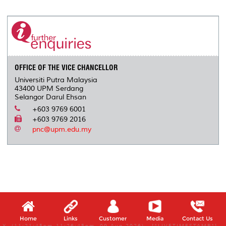
r
e
t
k
i
y
d
n
e
b
t
e
l
L
P
t
o
e
d
i
r
o
r
I
n
e
k
n
k
s
s
OFFICE OF THE VICE CHANCELLOR
Universiti Putra Malaysia
43400 UPM Serdang
Selangor Darul Ehsan
+603 9769 6001
+603 9769 2016
pnc@upm.edu.my
Home
Links
Customer
Media
Contact Us
X, (11:21:45pm-11:26:45pm, 09 Aug 2026) [*LIVETIMESTAMP*]