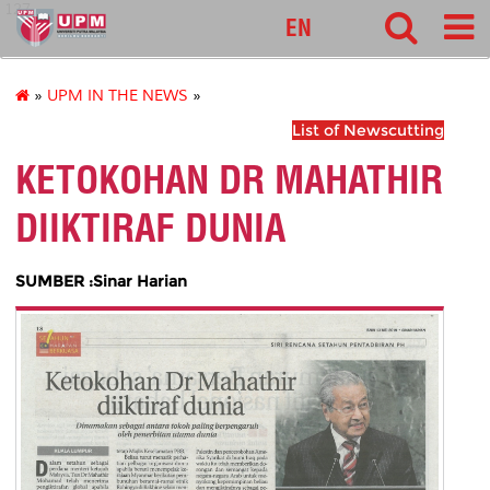
127
EN
»
UPM IN THE NEWS
»
List of Newscutting
KETOKOHAN DR MAHATHIR
DIIKTIRAF DUNIA
SUMBER :Sinar Harian