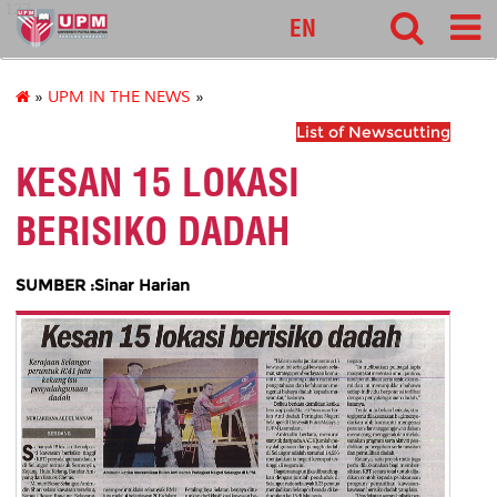
127
EN
»
UPM IN THE NEWS
»
List of Newscutting
KESAN 15 LOKASI
BERISIKO DADAH
SUMBER :Sinar Harian