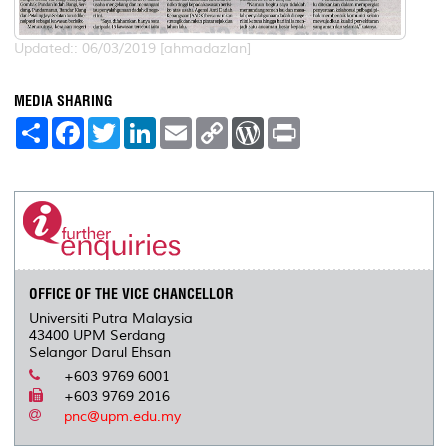
Updated:: 06/03/2019 [ahmadazlan]
MEDIA SHARING
S
F
T
L
E
C
W
P
h
a
w
i
m
o
o
r
a
c
i
n
a
p
r
i
r
e
t
k
i
y
d
n
e
b
t
e
l
L
P
t
o
e
d
i
r
o
r
I
n
e
k
n
k
s
s
OFFICE OF THE VICE CHANCELLOR
Universiti Putra Malaysia
43400 UPM Serdang
Selangor Darul Ehsan
+603 9769 6001
+603 9769 2016
pnc@upm.edu.my