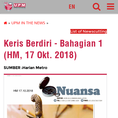
127
EN
»
UPM IN THE NEWS
»
List of Newscutting
Keris Berdiri - Bahagian 1
(HM, 17 Okt. 2018)
SUMBER :Harian Metro