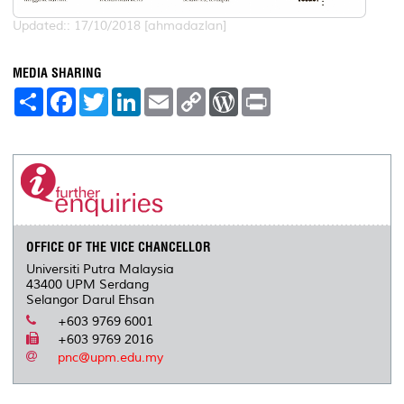
Updated:: 17/10/2018 [ahmadazlan]
MEDIA SHARING
S
F
T
L
E
C
W
P
h
a
w
i
m
o
o
r
a
c
i
n
a
p
r
i
r
e
t
k
i
y
d
n
e
b
t
e
l
L
P
t
o
e
d
i
r
o
r
I
n
e
k
n
k
s
s
OFFICE OF THE VICE CHANCELLOR
Universiti Putra Malaysia
43400 UPM Serdang
Selangor Darul Ehsan
+603 9769 6001
+603 9769 2016
pnc@upm.edu.my