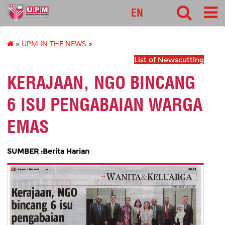
127
EN
»
UPM IN THE NEWS
»
List of Newscutting
KERAJAAN, NGO BINCANG
6 ISU PENGABAIAN WARGA
EMAS
SUMBER :Berita Harian