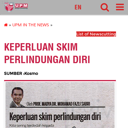
127
EN
»
UPM IN THE NEWS
»
List of Newscutting
KEPERLUAN SKIM
PERLINDUNGAN DIRI
SUMBER :Kosmo