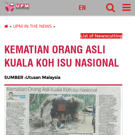
127
EN
»
UPM IN THE NEWS
»
List of Newscutting
KEMATIAN ORANG ASLI
KUALA KOH ISU NASIONAL
SUMBER :Utusan Malaysia