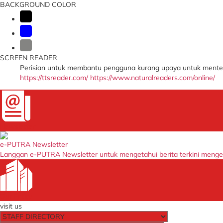
BACKGROUND COLOR
SCREEN READER
Perisian untuk membantu pengguna kurang upaya untuk menter
https://ttsreader.com/
https://www.naturalreaders.com/online/
Newsletter
e-PUTRA Newsletter
Langgan e-PUTRA Newsletter untuk mengetahui berita terkini meng
Our Entity
visit us