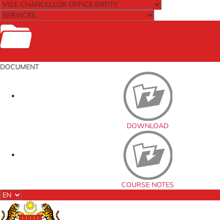
Documents
DOCUMENT
DOWNLOAD
COURSE NOTES