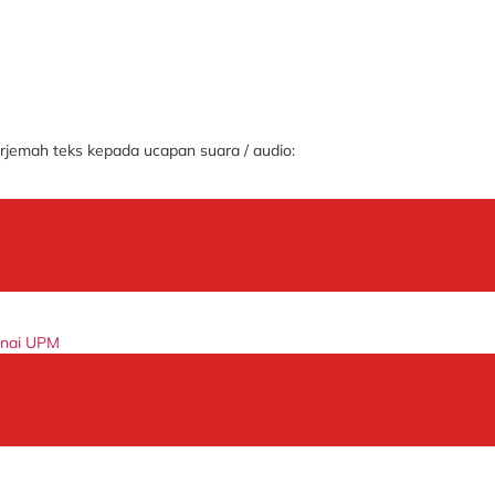
jemah teks kepada ucapan suara / audio:
enai UPM