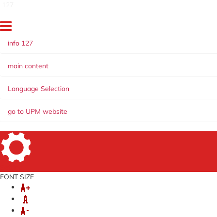
127
info 127
main content
Language Selection
go to UPM website
Setting
FONT SIZE