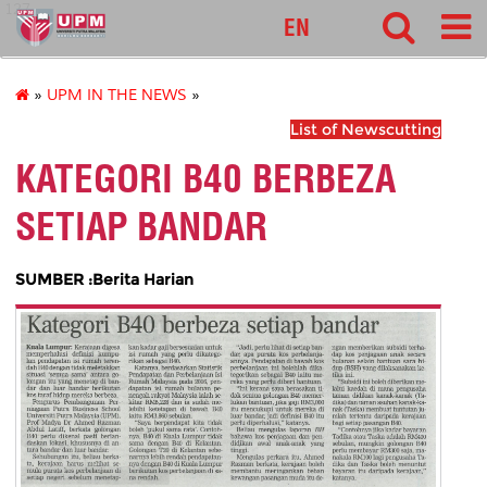
127
EN
»
UPM IN THE NEWS
»
List of Newscutting
KATEGORI B40 BERBEZA
SETIAP BANDAR
SUMBER :Berita Harian