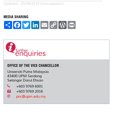
Updated:: 25/09/2019 [ahmadazlan]
MEDIA SHARING
S
F
T
L
E
C
W
P
h
a
w
i
m
o
o
r
a
c
i
n
a
p
r
i
r
e
t
k
i
y
d
n
e
b
t
e
l
L
P
t
o
e
d
i
r
o
r
I
n
e
k
n
k
s
s
OFFICE OF THE VICE CHANCELLOR
Universiti Putra Malaysia
43400 UPM Serdang
Selangor Darul Ehsan
+603 9769 6001
+603 9769 2016
pnc@upm.edu.my