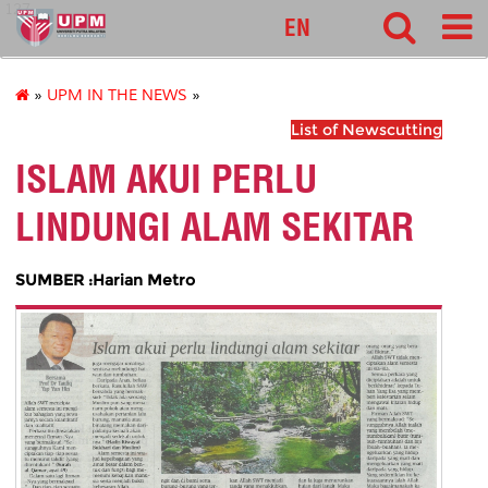
127
EN
»
UPM IN THE NEWS
»
List of Newscutting
ISLAM AKUI PERLU
LINDUNGI ALAM SEKITAR
SUMBER :Harian Metro