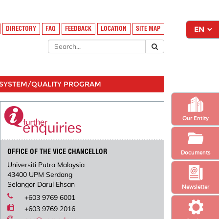
DIRECTORY
FAQ
FEEDBACK
LOCATION
SITE MAP
SYSTEM/QUALITY PROGRAM
Our Entity
OFFICE OF THE VICE CHANCELLOR
Documents
Universiti Putra Malaysia
43400 UPM Serdang
Selangor Darul Ehsan
Newsletter
+603 9769 6001
+603 9769 2016