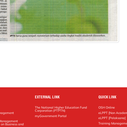
EXTERNAL LINK
QUICK LINK
The National Higher Education Fund
OSH Online
Corporation (PTPTN)
anagement
eLPPT [Non Academ
g
myGovernment Portal
eLPPT [Pelaksana]
y Management
Training Manageme
 on Business and