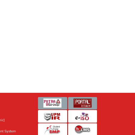
ic]
nt System