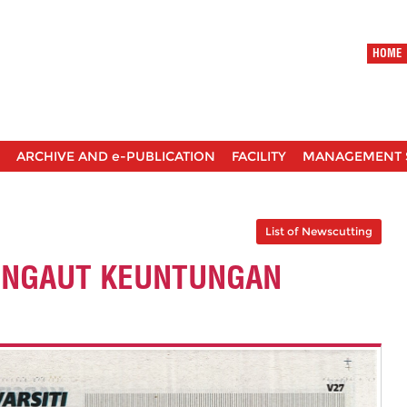
HOME
ARCHIVE AND e-PUBLICATION
FACILITY
MANAGEMENT 
List of Newscutting
ENGAUT KEUNTUNGAN