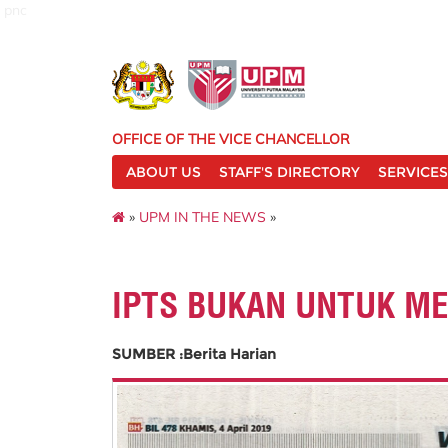
pnc
OFFICE OF THE VICE CHANCELLOR
ABOUT US
STAFF'S DIRECTORY
SERVICES
»
UPM IN THE NEWS
»
IPTS BUKAN UNTUK M
SUMBER :Berita Harian