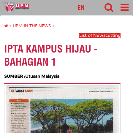
127
EN
»
UPM IN THE NEWS
»
List of Newscutting
IPTA KAMPUS HIJAU -
BAHAGIAN 1
SUMBER :Utusan Malaysia