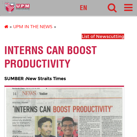
127
EN
»
UPM IN THE NEWS
»
List of Newscutting
INTERNS CAN BOOST
PRODUCTIVITY
SUMBER :New Straits Times