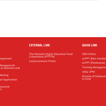
EXTERNAL LINK
QUICK LINK
The National Higher Education Fund
OSH Online
Corporation (PTPTN)
anagement
eLPPT [Non Academ
g
myGovernment Portal
eLPPT [Pelaksana]
y Management
Training Manageme
 on Business and
eSlip UPM
Meeting
Division of Endowm
In-Kind
ad Application
Document
em