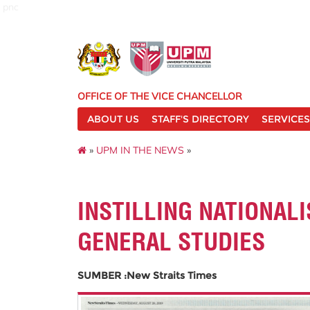
pnc
OFFICE OF THE VICE CHANCELLOR
ABOUT US
STAFF'S DIRECTORY
SERVICES
»
UPM IN THE NEWS
»
INSTILLING NATIONAL
GENERAL STUDIES
SUMBER :New Straits Times