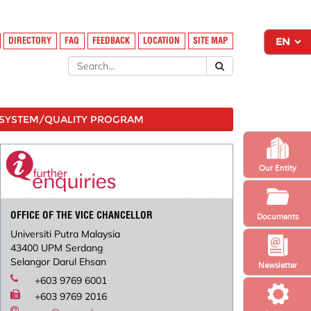
DIRECTORY
FAQ
FEEDBACK
LOCATION
SITE MAP
SYSTEM/QUALITY PROGRAM
Our Entity
OFFICE OF THE VICE CHANCELLOR
Documents
Universiti Putra Malaysia
43400 UPM Serdang
Selangor Darul Ehsan
Newsletter
+603 9769 6001
+603 9769 2016