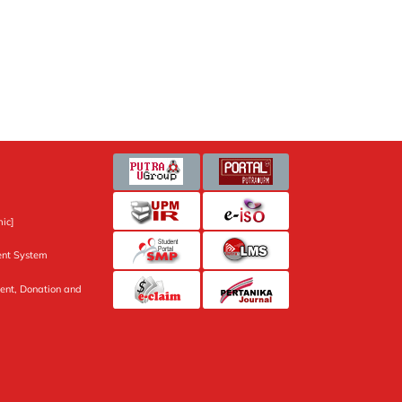
ic]
nt System
ent, Donation and