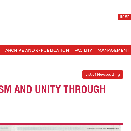
HOME
ARCHIVE AND e-PUBLICATION
FACILITY
MANAGEMENT 
List of Newscutting
ISM AND UNITY THROUGH