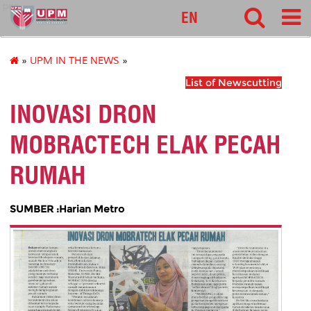
pnc
EN
»
UPM IN THE NEWS
»
List of Newscutting
INOVASI DRON
MOBRACTECH ELAK PECAH
RUMAH
SUMBER :Harian Metro