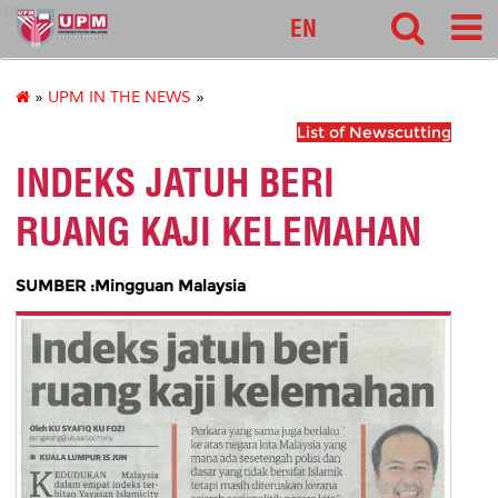
pnc
EN
»
UPM IN THE NEWS
»
List of Newscutting
INDEKS JATUH BERI
RUANG KAJI KELEMAHAN
SUMBER :Mingguan Malaysia