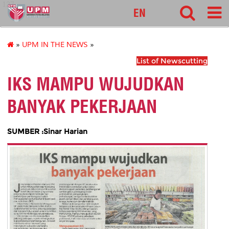
127
EN
»
UPM IN THE NEWS
»
List of Newscutting
IKS MAMPU WUJUDKAN
BANYAK PEKERJAAN
SUMBER :Sinar Harian