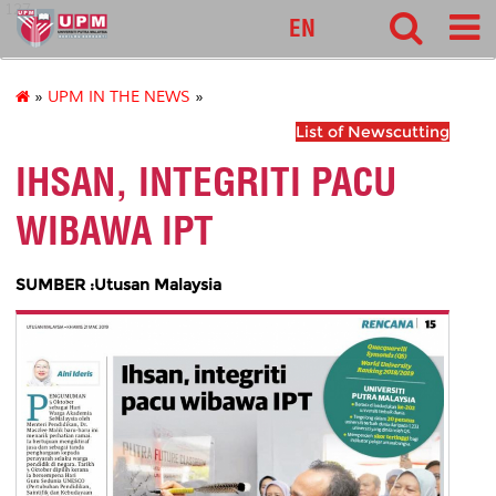
127
EN
»
UPM IN THE NEWS
»
List of Newscutting
IHSAN, INTEGRITI PACU
WIBAWA IPT
SUMBER :Utusan Malaysia