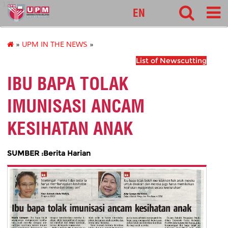
127
EN
»
UPM IN THE NEWS
»
List of Newscutting
IBU BAPA TOLAK
IMUNISASI ANCAM
KESIHATAN ANAK
SUMBER :Berita Harian