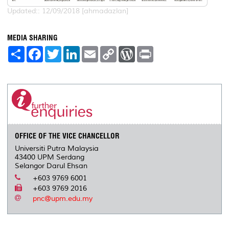
Updated:: 12/09/2018 [ahmadazlan]
MEDIA SHARING
S
F
T
L
E
C
W
P
h
a
w
i
m
o
o
r
a
c
i
n
a
p
r
i
r
e
t
k
i
y
d
n
e
b
t
e
l
L
P
t
o
e
d
i
r
o
r
I
n
e
k
n
k
s
s
OFFICE OF THE VICE CHANCELLOR
Universiti Putra Malaysia
43400 UPM Serdang
Selangor Darul Ehsan
+603 9769 6001
+603 9769 2016
pnc@upm.edu.my