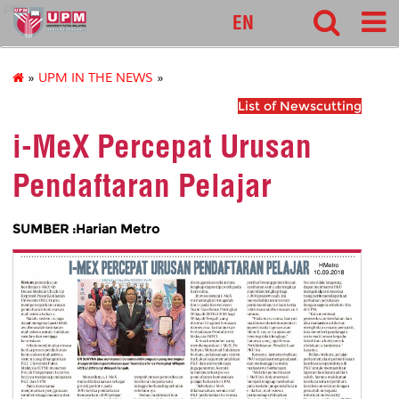
pnc
EN
»
UPM IN THE NEWS
»
List of Newscutting
i-MeX Percepat Urusan
Pendaftaran Pelajar
SUMBER :Harian Metro