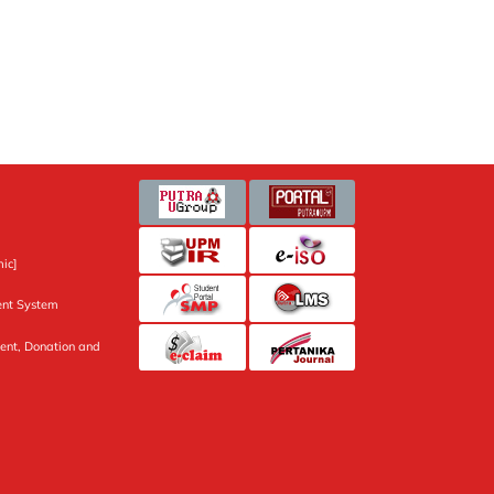
ic]
nt System
ent, Donation and