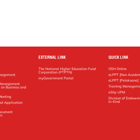
EXTERNAL LINK
QUICK LINK
The National Higher Education Fund
OSH Online
Corporation (PTPTN)
anagement
eLPPT [Non Academ
g
myGovernment Portal
eLPPT [Pelaksana]
y Management
Training Manageme
 on Business and
eSlip UPM
Meeting
Division of Endowm
In-Kind
ad Application
Document
em