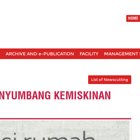
HOME
ARCHIVE AND e-PUBLICATION
FACILITY
MANAGEMENT 
List of Newscutting
ENYUMBANG KEMISKINAN