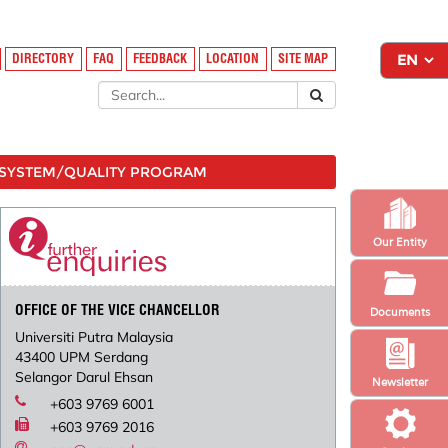
DIRECTORY
FAQ
FEEDBACK
LOCATION
SITE MAP
SYSTEM/QUALITY PROGRAM
Our Entity
OFFICE OF THE VICE CHANCELLOR
Documents
Universiti Putra Malaysia
43400 UPM Serdang
Selangor Darul Ehsan
Newsletter
+603 9769 6001
+603 9769 2016