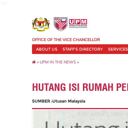
pnc
OFFICE OF THE VICE CHANCELLOR
ABOUT US
STAFF'S DIRECTORY
SERVICES
»
UPM IN THE NEWS
»
HUTANG ISI RUMAH P
SUMBER :Utusan Malaysia