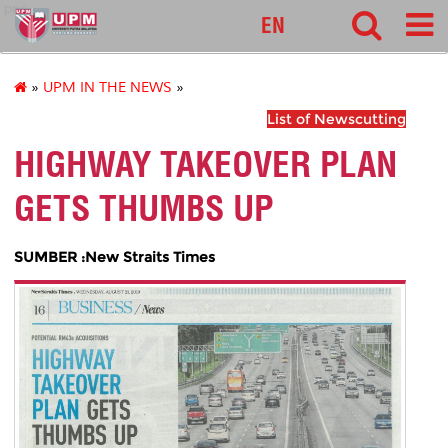
pnc
EN
»
UPM IN THE NEWS
»
List of Newscutting
HIGHWAY TAKEOVER PLAN
GETS THUMBS UP
SUMBER :New Straits Times