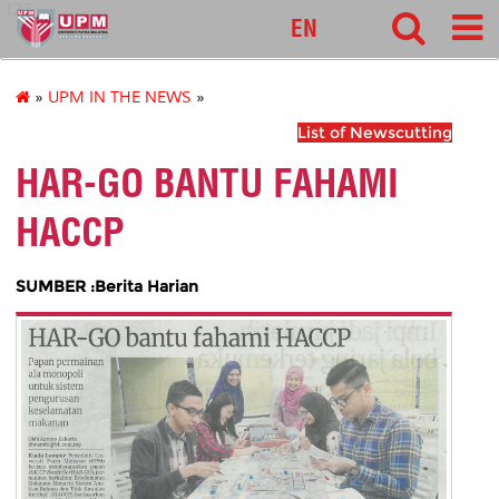
127
EN
»
UPM IN THE NEWS
»
List of Newscutting
HAR-GO BANTU FAHAMI
HACCP
SUMBER :Berita Harian