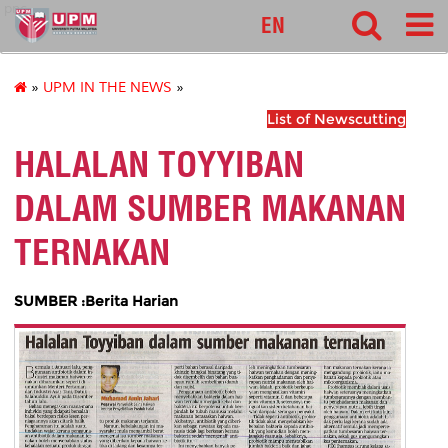
pnc
EN
»
UPM IN THE NEWS
»
List of Newscutting
HALALAN TOYYIBAN
DALAM SUMBER MAKANAN
TERNAKAN
SUMBER :Berita Harian