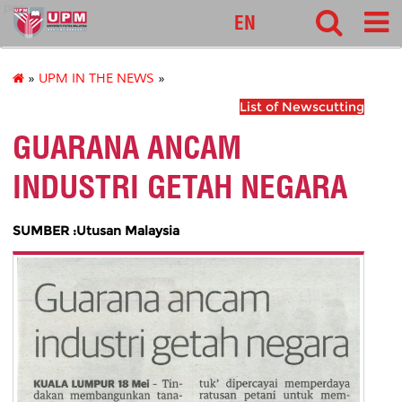
pnc
EN
»
UPM IN THE NEWS
»
List of Newscutting
GUARANA ANCAM
INDUSTRI GETAH NEGARA
SUMBER :Utusan Malaysia