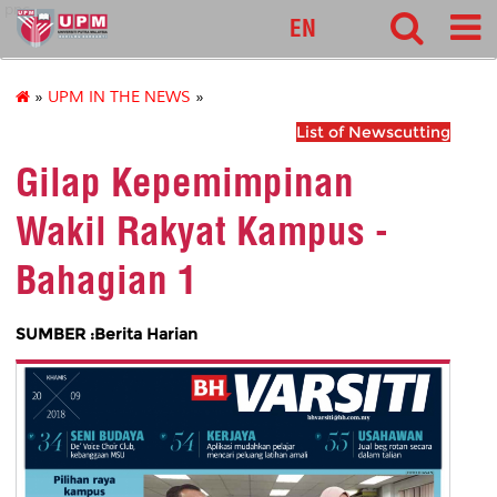
pnc
EN
»
UPM IN THE NEWS
»
List of Newscutting
Gilap Kepemimpinan
Wakil Rakyat Kampus -
Bahagian 1
SUMBER :Berita Harian