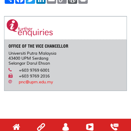
h
a
w
i
m
o
o
r
a
c
i
n
a
p
r
i
r
e
t
k
i
y
d
n
e
b
t
e
l
L
P
t
o
e
d
i
r
o
r
I
n
e
k
n
k
s
s
OFFICE OF THE VICE CHANCELLOR
Universiti Putra Malaysia
43400 UPM Serdang
Selangor Darul Ehsan
+603 9769 6001
+603 9769 2016
pnc@upm.edu.my