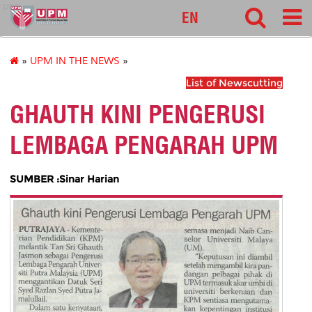
pnc
EN
»
UPM IN THE NEWS
»
List of Newscutting
GHAUTH KINI PENGERUSI
LEMBAGA PENGARAH UPM
SUMBER :Sinar Harian