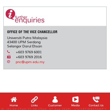
r
e
t
k
i
y
d
n
e
b
t
e
l
L
P
t
o
e
d
i
r
o
r
I
n
e
k
n
k
s
s
OFFICE OF THE VICE CHANCELLOR
Universiti Putra Malaysia
43400 UPM Serdang
Selangor Darul Ehsan
+603 9769 6001
+603 9769 2016
pnc@upm.edu.my
Home
Links
Customer
Media
Contact Us
W, (01:04:25am-01:09:25am, 07 Aug 2026) [*LIVETIMESTAMP*]