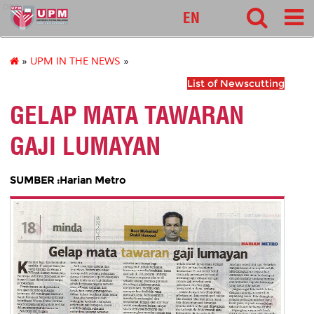
pnc
EN
»
UPM IN THE NEWS
»
List of Newscutting
GELAP MATA TAWARAN
GAJI LUMAYAN
SUMBER :Harian Metro