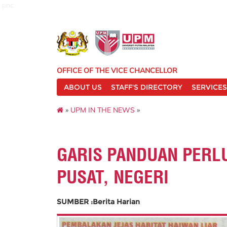
pnc
OFFICE OF THE VICE CHANCELLOR
ABOUT US
STAFF'S DIRECTORY
SERVICES
»
UPM IN THE NEWS
»
GARIS PANDUAN PERL
PUSAT, NEGERI
SUMBER :Berita Harian