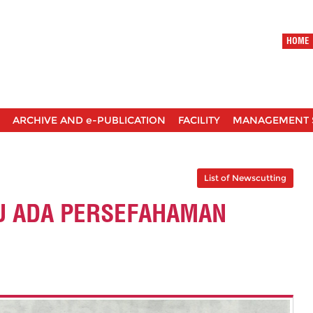
HOME
ARCHIVE AND e-PUBLICATION
FACILITY
MANAGEMENT 
List of Newscutting
U ADA PERSEFAHAMAN