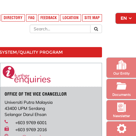
DIRECTORY
FAQ
FEEDBACK
LOCATION
SITE MAP
SYSTEM/QUALITY PROGRAM
Our Entity
OFFICE OF THE VICE CHANCELLOR
Documents
Universiti Putra Malaysia
43400 UPM Serdang
Selangor Darul Ehsan
Newsletter
+603 9769 6001
+603 9769 2016