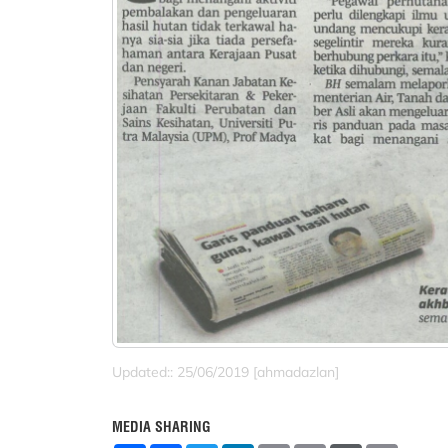
Updated:: 25/06/2019 [ahmadazlan]
MEDIA SHARING