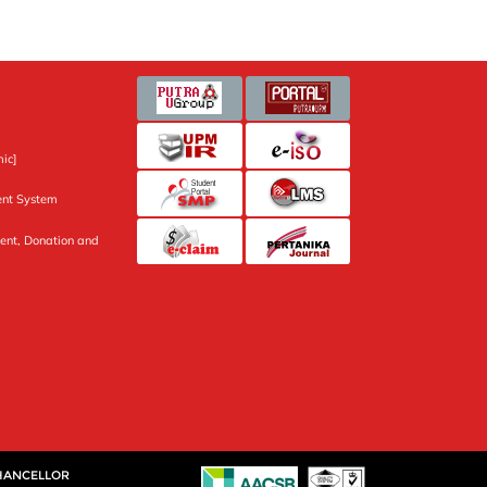
ic]
nt System
ent, Donation and
CHANCELLOR