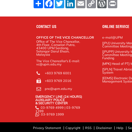
S
F
T
L
E
C
W
P
h
a
w
i
m
o
o
r
a
c
i
n
a
p
r
i
r
e
t
k
i
y
d
n
e
b
t
e
l
L
P
t
o
e
d
i
r
CONTACT US
ONLINE SERVICE
o
r
I
n
e
k
n
k
s
OFFICE OF THE VICE CHANCELLOR
e-mail@UPM
s
Office of The Vice Chancellor,
[JPU] University M
4th Floor, Canselori Putra,
Committee Meetin
43400 UPM Serdang,
Selangor Darul Ehsan,
[JPUPP] Universit
Malaysia
Committee Meeting
Funding
The Vice Chancellor's E-mail:
[MPK] Head of PTJ 
vc@upm.edu.my
[SPLN] Travel Abro
System
+603 9769 6001
[EDMS] Electronic 
+603 9769 2016
Management Syst
pnc@upm.edu.my
EMERGENCY LINE (24 HOURS)
AUXILIARY POLICE
& SECURITY CENTER
03-9769 4999 | 03-9769
1399
03-9769 1999
Privacy Statement
Copyright
RSS
Disclaimer
Help
Se