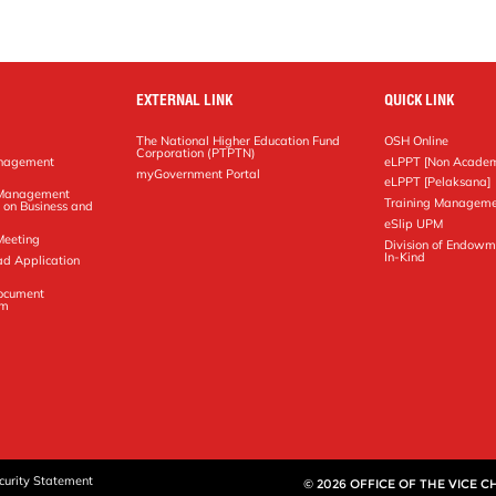
EXTERNAL LINK
QUICK LINK
The National Higher Education Fund
OSH Online
Corporation (PTPTN)
anagement
eLPPT [Non Academ
g
myGovernment Portal
eLPPT [Pelaksana]
y Management
Training Manageme
 on Business and
eSlip UPM
Meeting
Division of Endowm
In-Kind
ad Application
Document
em
curity Statement
© 2026 OFFICE OF THE VICE 