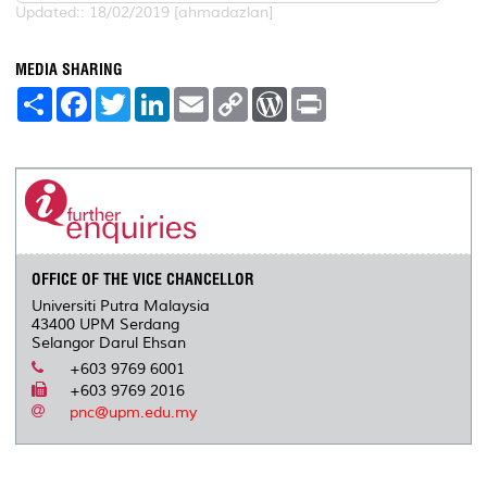
Updated:: 18/02/2019 [ahmadazlan]
MEDIA SHARING
S
F
T
L
E
C
W
P
h
a
w
i
m
o
o
r
a
c
i
n
a
p
r
i
r
e
t
k
i
y
d
n
e
b
t
e
l
L
P
t
o
e
d
i
r
o
r
I
n
e
k
n
k
s
s
OFFICE OF THE VICE CHANCELLOR
Universiti Putra Malaysia
43400 UPM Serdang
Selangor Darul Ehsan
+603 9769 6001
+603 9769 2016
pnc@upm.edu.my