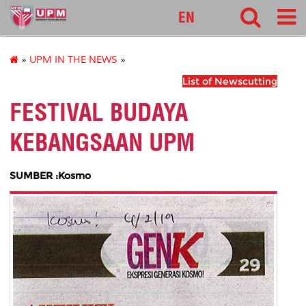
127
EN
»
UPM IN THE NEWS
»
List of Newscutting
FESTIVAL BUDAYA
KEBANGSAAN UPM
SUMBER :Kosmo